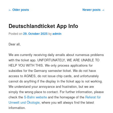
Post
←
Older posts
Newer posts
→
navigation
Deutschlandticket App Info
Posted on
29. October 2025
by
admin
Dear all,
We are currently receiving daily emails about numerous problems
with the ticket app. UNFORTUNATELY, WE ARE UNABLE TO
HELP YOU WITH THIS. We only process applications for
subsidies for the Germany semester ticket. We do not have
access to AGNES, do not issue chip cards, and unfortunately
cannot do anything if the display in the ticket app is not working.
We understand your annoyance and frustration, but we are
simply the wrong place to contact. For further information, please
check the
S-Bahn website
and the homepage of the
Referat für
Umwelt und Ökologie
, where you will always find the latest
information.