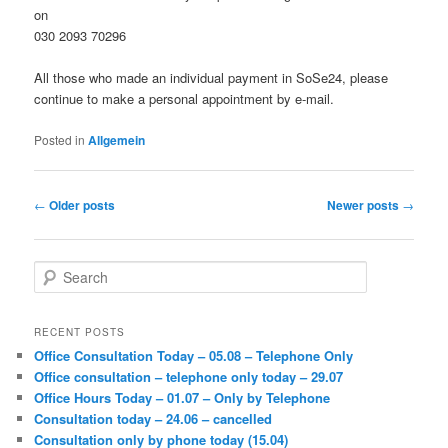
on
030 2093 70296
All those who made an individual payment in SoSe24, please
continue to make a personal appointment by e-mail.
Posted in
Allgemein
Post
←
Older posts
Newer posts
→
navigation
S
e
a
r
RECENT POSTS
c
Office Consultation Today – 05.08 – Telephone Only
h
Office consultation – telephone only today – 29.07
Office Hours Today – 01.07 – Only by Telephone
Consultation today – 24.06 – cancelled
Consultation only by phone today (15.04)