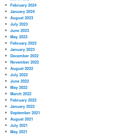
February 2024
January 2024
August 2023
July 2023
June 2023
May 2023
February 2023
January 2023
December 2022
November 2022
August 2022
July 2022
June 2022
May 2022
March 2022
February 2022
January 2022
September 2021
August 2021
July 2021
May 2021