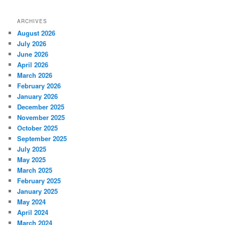
ARCHIVES
August 2026
July 2026
June 2026
April 2026
March 2026
February 2026
January 2026
December 2025
November 2025
October 2025
September 2025
July 2025
May 2025
March 2025
February 2025
January 2025
May 2024
April 2024
March 2024