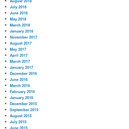
August 2018
July 2018
June 2018
May 2018
March 2018
January 2018
November 2017
August 2017
May 2017
April 2017
March 2017
January 2017
December 2016
June 2016
March 2016
February 2016
January 2016
December 2015
September 2015
August 2015
July 2015
June 2015