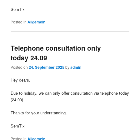
SemTix
Posted in
Allgemein
Telephone consultation only
today 24.09
Posted on
24. September 2025
by
admin
Hey dears,
Due to holiday, we can only offer consultation via telephone today
(24.09).
Thanks for your understanding.
SemTix
Posted in
Allgemein