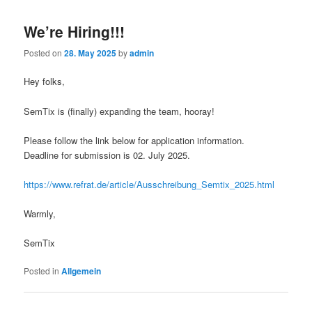
We’re Hiring!!!
Posted on
28. May 2025
by
admin
Hey folks,
SemTix is (finally) expanding the team, hooray!
Please follow the link below for application information.
Deadline for submission is 02. July 2025.
https://www.refrat.de/article/Ausschreibung_Semtix_2025.html
Warmly,
SemTix
Posted in
Allgemein