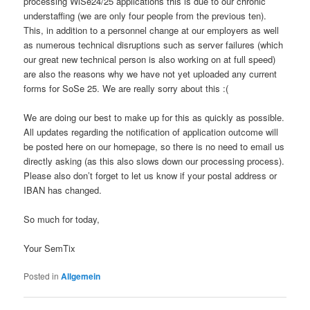
processing WiSe24/25 applications this is due to our chronic
understaffing (we are only four people from the previous ten).
This, in addition to a personnel change at our employers as well
as numerous technical disruptions such as server failures (which
our great new technical person is also working on at full speed)
are also the reasons why we have not yet uploaded any current
forms for SoSe 25. We are really sorry about this :(
We are doing our best to make up for this as quickly as possible.
All updates regarding the notification of application outcome will
be posted here on our homepage, so there is no need to email us
directly asking (as this also slows down our processing process).
Please also don’t forget to let us know if your postal address or
IBAN has changed.
So much for today,
Your SemTix
Posted in
Allgemein