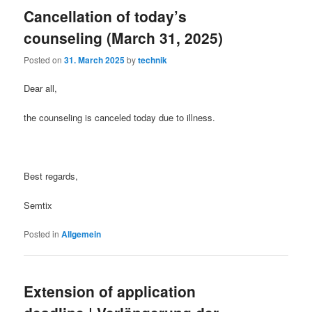
Cancellation of today’s
counseling (March 31, 2025)
Posted on
31. March 2025
by
technik
Dear all,
the counseling is canceled today due to illness.
Best regards,
Semtix
Posted in
Allgemein
Extension of application