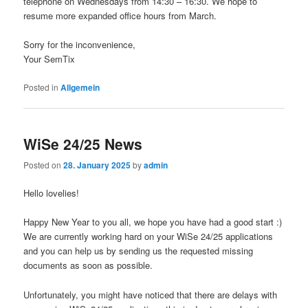
telephone on Wednesdays from 14:30 – 16:30. We hope to
resume more expanded office hours from March.
Sorry for the inconvenience,
Your SemTix
Posted in
Allgemein
WiSe 24/25 News
Posted on
28. January 2025
by
admin
Hello lovelies!
Happy New Year to you all, we hope you have had a good start :)
We are currently working hard on your WiSe 24/25 applications
and you can help us by sending us the requested missing
documents as soon as possible.
Unfortunately, you might have noticed that there are delays with