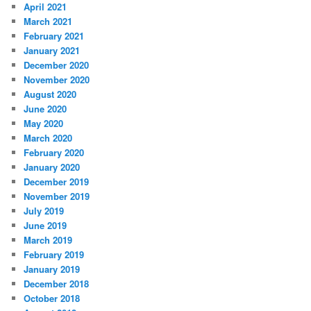
April 2021
March 2021
February 2021
January 2021
December 2020
November 2020
August 2020
June 2020
May 2020
March 2020
February 2020
January 2020
December 2019
November 2019
July 2019
June 2019
March 2019
February 2019
January 2019
December 2018
October 2018