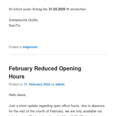
Ihr könnt euren Antrag bis
31.03.2025
!!!
einreichen.
Solidarische Grüße
SemTix
Posted in
Allgemein
February Reduced Opening
Hours
Posted on
11. February 2025
by
admin
Hello dears,
Just a short update regarding open office hours, due to absence,
for the rest of the month of February, we are only available via