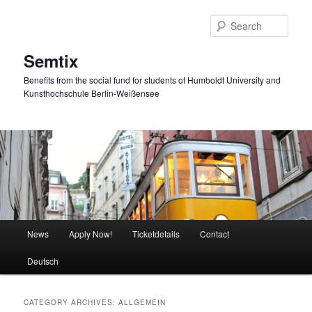
Skip
Skip
to
to
Sear
primary
secondary
content
content
Semtix
Benefits from the social fund for students of Humboldt University and
Kunsthochschule Berlin-Weißensee
Main
News
Apply Now!
Ticketdetails
Contact
menu
Deutsch
CATEGORY ARCHIVES:
ALLGEMEIN