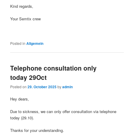
Kind regards,
Your Semtix crew
Posted in
Allgemein
Telephone consultation only
today 29Oct
Posted on
29. October 2025
by
admin
Hey dears,
Due to sickness, we can only offer consultation via telephone
today (29.10).
Thanks for your understanding.