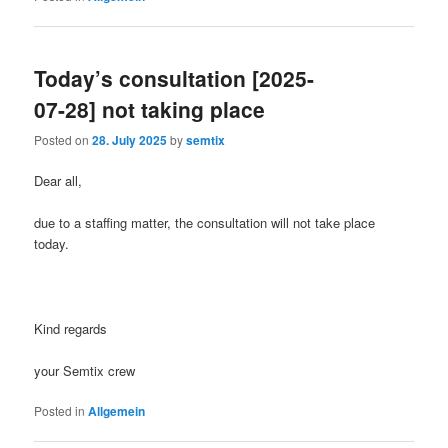
Today’s consultation [2025-
07-28] not taking place
Posted on
28. July 2025
by
semtix
Dear all,
due to a staffing matter, the consultation will not take place
today.
Kind regards
your Semtix crew
Posted in
Allgemein