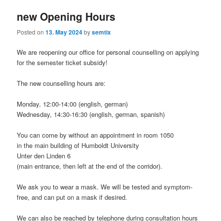
new Opening Hours
Posted on
13. May 2024
by
semtix
We are reopening our office for personal counselling on applying
for the semester ticket subsidy!
The new counselling hours are:
Monday, 12:00-14:00 (english, german)
Wednesday, 14:30-16:30 (english, german, spanish)
You can come by without an appointment in room 1050
in the main building of Humboldt University
Unter den Linden 6
(main entrance, then left at the end of the corridor).
We ask you to wear a mask. We will be tested and symptom-
free, and can put on a mask if desired.
We can also be reached by telephone during consultation hours