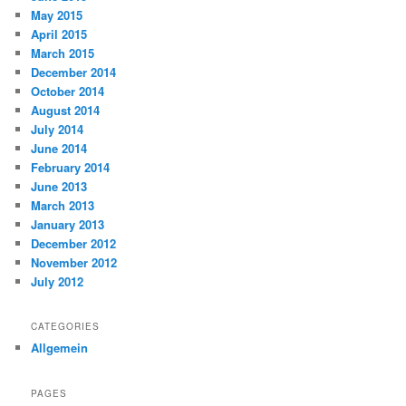
May 2015
April 2015
March 2015
December 2014
October 2014
August 2014
July 2014
June 2014
February 2014
June 2013
March 2013
January 2013
December 2012
November 2012
July 2012
CATEGORIES
Allgemein
PAGES