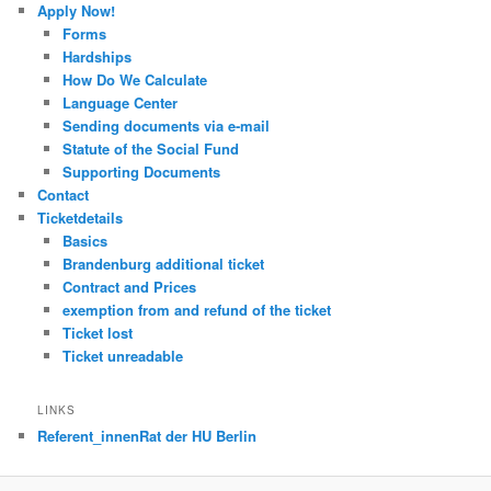
Apply Now!
Forms
Hardships
How Do We Calculate
Language Center
Sending documents via e-mail
Statute of the Social Fund
Supporting Documents
Contact
Ticketdetails
Basics
Brandenburg additional ticket
Contract and Prices
exemption from and refund of the ticket
Ticket lost
Ticket unreadable
LINKS
Referent_innenRat der HU Berlin