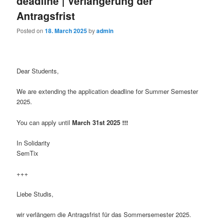
deadline | Verlängerung der
Antragsfrist
Posted on
18. March 2025
by
admin
Dear Students,
We are extending the application deadline for Summer Semester
2025.
You can apply until
March
31st 2025 !!!
In Solidarity
SemTix
+++
Liebe Studis,
wir verlängern die Antragsfrist für das Sommersemester 2025.