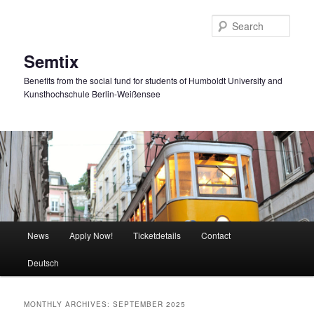
Skip
Skip
to
to
Sear
primary
secondary
content
content
Semtix
Benefits from the social fund for students of Humboldt University and
Kunsthochschule Berlin-Weißensee
Main
News
Apply Now!
Ticketdetails
Contact
menu
Deutsch
MONTHLY ARCHIVES:
SEPTEMBER 2025