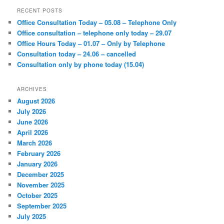
r
RECENT POSTS
c
Office Consultation Today – 05.08 – Telephone Only
h
Office consultation – telephone only today – 29.07
Office Hours Today – 01.07 – Only by Telephone
Consultation today – 24.06 – cancelled
Consultation only by phone today (15.04)
ARCHIVES
August 2026
July 2026
June 2026
April 2026
March 2026
February 2026
January 2026
December 2025
November 2025
October 2025
September 2025
July 2025