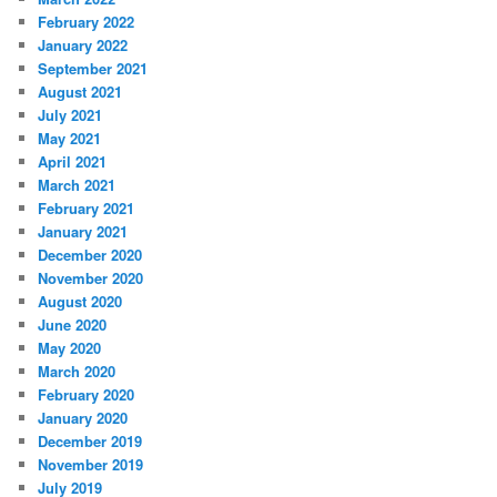
February 2022
January 2022
September 2021
August 2021
July 2021
May 2021
April 2021
March 2021
February 2021
January 2021
December 2020
November 2020
August 2020
June 2020
May 2020
March 2020
February 2020
January 2020
December 2019
November 2019
July 2019