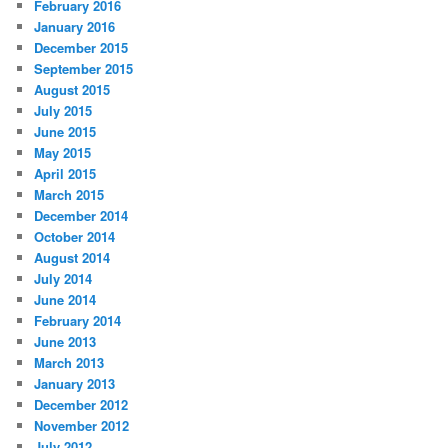
February 2016
January 2016
December 2015
September 2015
August 2015
July 2015
June 2015
May 2015
April 2015
March 2015
December 2014
October 2014
August 2014
July 2014
June 2014
February 2014
June 2013
March 2013
January 2013
December 2012
November 2012
July 2012