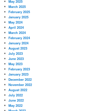
May 2025
March 2025
February 2025
January 2025
May 2024
April 2024
March 2024
February 2024
January 2024
August 2023
July 2023
June 2023
May 2023
February 2023
January 2023
December 2022
November 2022
August 2022
July 2022
June 2022
May 2022
March 2022