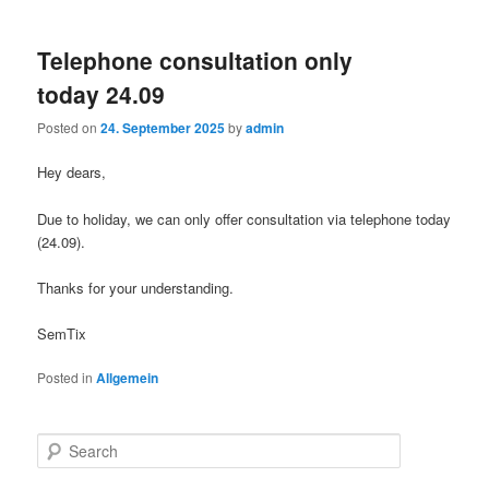
Telephone consultation only
today 24.09
Posted on
24. September 2025
by
admin
Hey dears,
Due to holiday, we can only offer consultation via telephone today
(24.09).
Thanks for your understanding.
SemTix
Posted in
Allgemein
S
e
a