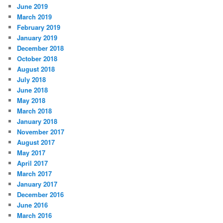
June 2019
March 2019
February 2019
January 2019
December 2018
October 2018
August 2018
July 2018
June 2018
May 2018
March 2018
January 2018
November 2017
August 2017
May 2017
April 2017
March 2017
January 2017
December 2016
June 2016
March 2016