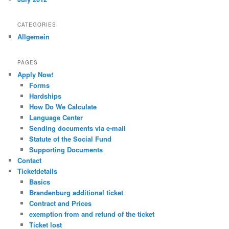
CATEGORIES
Allgemein
PAGES
Apply Now!
Forms
Hardships
How Do We Calculate
Language Center
Sending documents via e-mail
Statute of the Social Fund
Supporting Documents
Contact
Ticketdetails
Basics
Brandenburg additional ticket
Contract and Prices
exemption from and refund of the ticket
Ticket lost