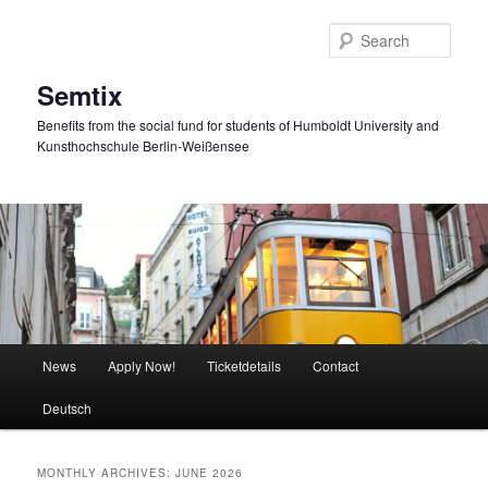
Skip
Skip
to
to
Sear
primary
secondary
content
content
Semtix
Benefits from the social fund for students of Humboldt University and
Kunsthochschule Berlin-Weißensee
Main
News
Apply Now!
Ticketdetails
Contact
menu
Deutsch
MONTHLY ARCHIVES:
JUNE 2026