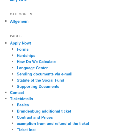
CATEGORIES
Allgemein
PAGES
Apply Now!
Forms
Hardships
How Do We Calculate
Language Center
Sending documents via e-mail
Statute of the Social Fund
Supporting Documents
Contact
Ticketdetails
Basics
Brandenburg additional ticket
Contract and Prices
exemption from and refund of the ticket
Ticket lost