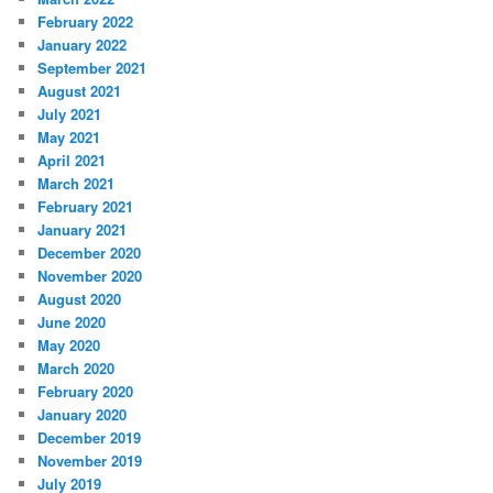
February 2022
January 2022
September 2021
August 2021
July 2021
May 2021
April 2021
March 2021
February 2021
January 2021
December 2020
November 2020
August 2020
June 2020
May 2020
March 2020
February 2020
January 2020
December 2019
November 2019
July 2019