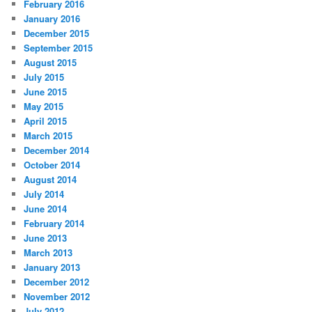
February 2016
January 2016
December 2015
September 2015
August 2015
July 2015
June 2015
May 2015
April 2015
March 2015
December 2014
October 2014
August 2014
July 2014
June 2014
February 2014
June 2013
March 2013
January 2013
December 2012
November 2012
July 2012