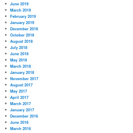
June 2019
March 2019
February 2019
January 2019
December 2018
October 2018
August 2018
July 2018
June 2018
May 2018
March 2018
January 2018
November 2017
August 2017
May 2017
April 2017
March 2017
January 2017
December 2016
June 2016
March 2016