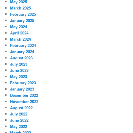
May 2025
March 2025
February 2025
January 2025
May 2024
April 2024
March 2024
February 2024
January 2024
August 2023
July 2023
June 2023
May 2023
February 2023
January 2023
December 2022
November 2022
August 2022
July 2022
June 2022
May 2022
March 2022