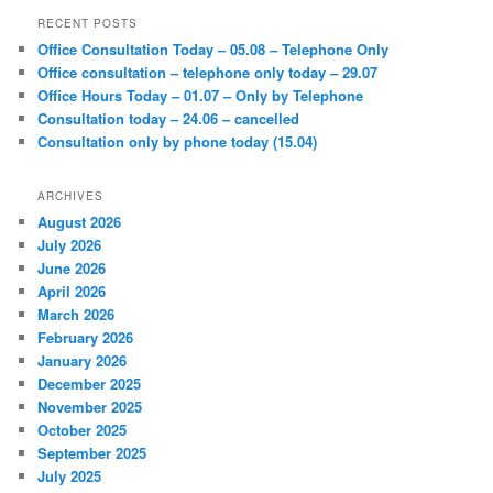
r
RECENT POSTS
c
Office Consultation Today – 05.08 – Telephone Only
h
Office consultation – telephone only today – 29.07
Office Hours Today – 01.07 – Only by Telephone
Consultation today – 24.06 – cancelled
Consultation only by phone today (15.04)
ARCHIVES
August 2026
July 2026
June 2026
April 2026
March 2026
February 2026
January 2026
December 2025
November 2025
October 2025
September 2025
July 2025