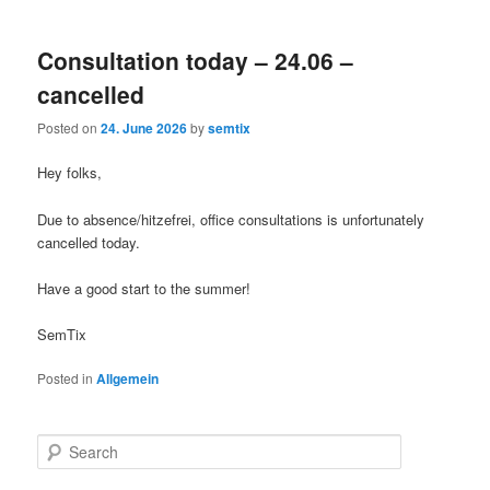
Consultation today – 24.06 –
cancelled
Posted on
24. June 2026
by
semtix
Hey folks,
Due to absence/hitzefrei, office consultations is unfortunately
cancelled today.
Have a good start to the summer!
SemTix
Posted in
Allgemein
S
e
a