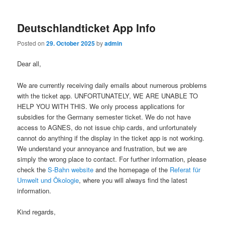
Deutschlandticket App Info
Posted on
29. October 2025
by
admin
Dear all,
We are currently receiving daily emails about numerous problems
with the ticket app. UNFORTUNATELY, WE ARE UNABLE TO
HELP YOU WITH THIS. We only process applications for
subsidies for the Germany semester ticket. We do not have
access to AGNES, do not issue chip cards, and unfortunately
cannot do anything if the display in the ticket app is not working.
We understand your annoyance and frustration, but we are
simply the wrong place to contact. For further information, please
check the
S-Bahn website
and the homepage of the
Referat für
Umwelt und Ökologie
, where you will always find the latest
information.
Kind regards,