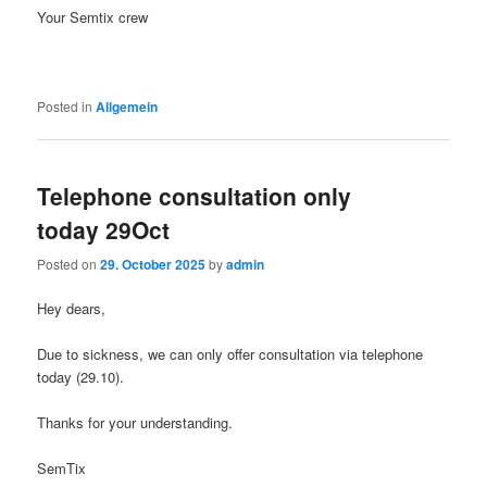
Your Semtix crew
Posted in
Allgemein
Telephone consultation only
today 29Oct
Posted on
29. October 2025
by
admin
Hey dears,
Due to sickness, we can only offer consultation via telephone
today (29.10).
Thanks for your understanding.
SemTix