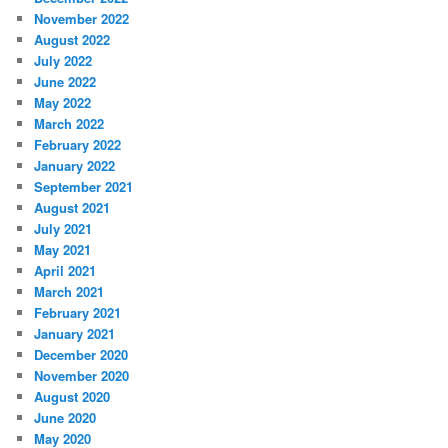
November 2022
August 2022
July 2022
June 2022
May 2022
March 2022
February 2022
January 2022
September 2021
August 2021
July 2021
May 2021
April 2021
March 2021
February 2021
January 2021
December 2020
November 2020
August 2020
June 2020
May 2020