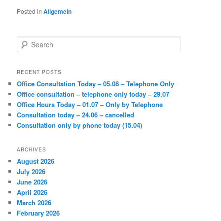
Posted in
Allgemein
S
e
a
r
RECENT POSTS
c
Office Consultation Today – 05.08 – Telephone Only
h
Office consultation – telephone only today – 29.07
Office Hours Today – 01.07 – Only by Telephone
Consultation today – 24.06 – cancelled
Consultation only by phone today (15.04)
ARCHIVES
August 2026
July 2026
June 2026
April 2026
March 2026
February 2026