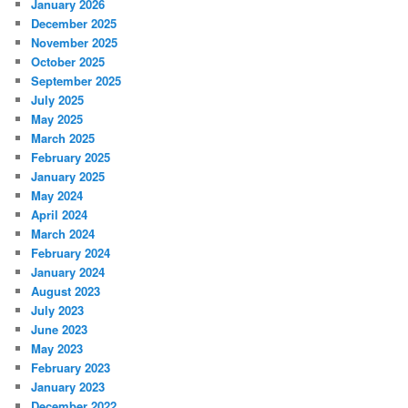
January 2026
December 2025
November 2025
October 2025
September 2025
July 2025
May 2025
March 2025
February 2025
January 2025
May 2024
April 2024
March 2024
February 2024
January 2024
August 2023
July 2023
June 2023
May 2023
February 2023
January 2023
December 2022