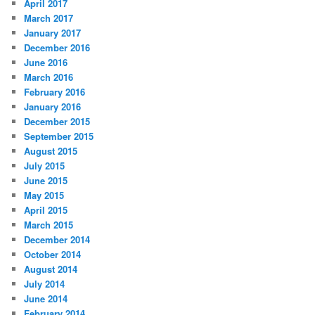
April 2017
March 2017
January 2017
December 2016
June 2016
March 2016
February 2016
January 2016
December 2015
September 2015
August 2015
July 2015
June 2015
May 2015
April 2015
March 2015
December 2014
October 2014
August 2014
July 2014
June 2014
February 2014