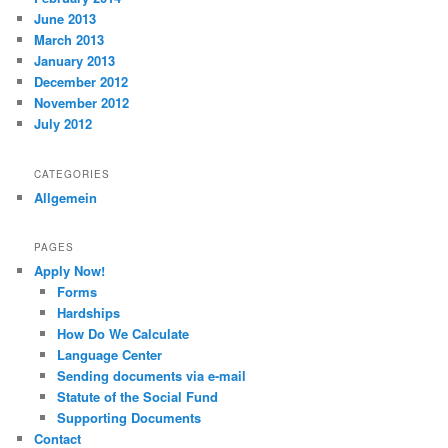
June 2013
March 2013
January 2013
December 2012
November 2012
July 2012
CATEGORIES
Allgemein
PAGES
Apply Now!
Forms
Hardships
How Do We Calculate
Language Center
Sending documents via e-mail
Statute of the Social Fund
Supporting Documents
Contact