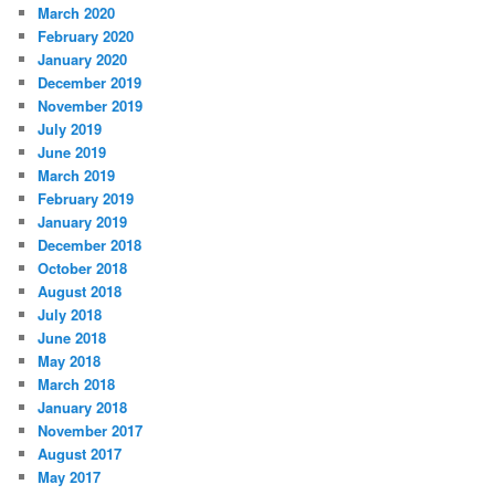
March 2020
February 2020
January 2020
December 2019
November 2019
July 2019
June 2019
March 2019
February 2019
January 2019
December 2018
October 2018
August 2018
July 2018
June 2018
May 2018
March 2018
January 2018
November 2017
August 2017
May 2017