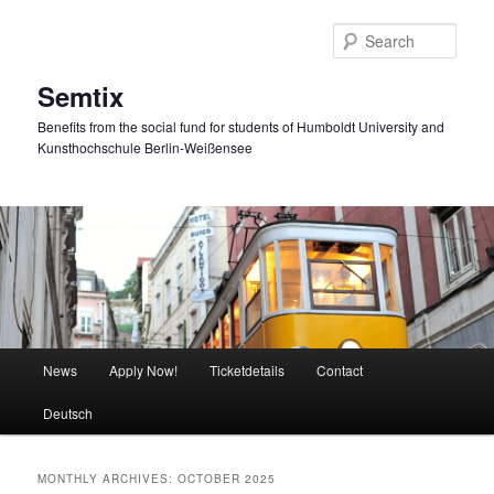
Skip
Skip
to
to
Sear
primary
secondary
content
content
Semtix
Benefits from the social fund for students of Humboldt University and
Kunsthochschule Berlin-Weißensee
Main
News
Apply Now!
Ticketdetails
Contact
menu
Deutsch
MONTHLY ARCHIVES:
OCTOBER 2025