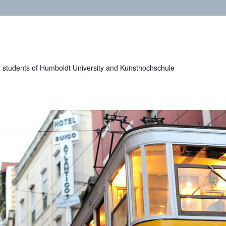
or students of Humboldt University and Kunsthochschule