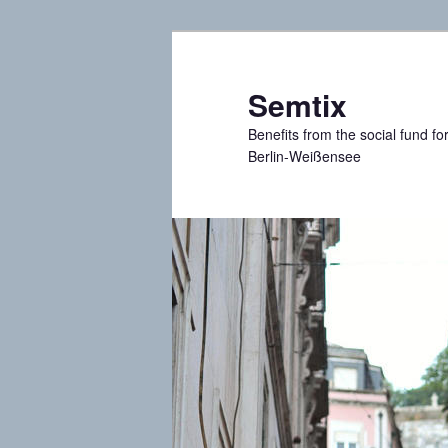
Skip
to
primary
Semtix
content
Benefits from the social fund f
Berlin-Weißensee