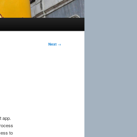
Next
→
t app.
rocess
cess to