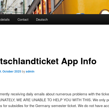
tdetails
Contact
Deutsch
tschlandticket App Info
9. October 2025
by
admin
rently receiving daily emails about numerous problems with the ticke
ATELY, WE ARE UNABLE TO HELP YOU WITH THIS. We only p
ns for subsidies for the Germany semester ticket. We do not have ac