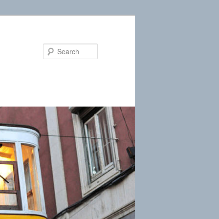
Search