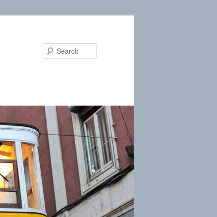
Search