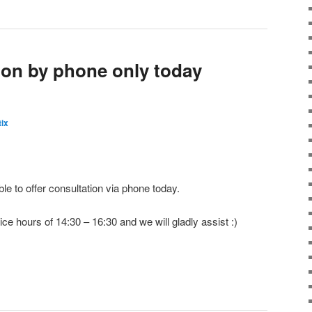
tion by phone only today
ix
e to offer consultation via phone today.
ice hours of 14:30 – 16:30 and we will gladly assist :)