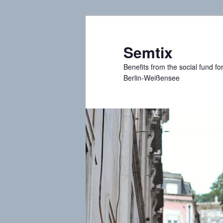
Skip
Skip
to
to
primary
secondary
Semtix
content
content
Benefits from the social fund f
Berlin-Weißensee