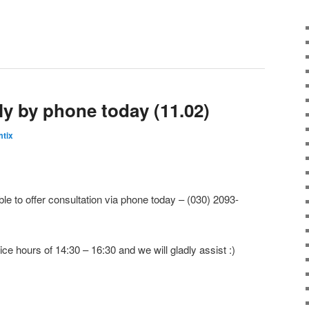
ly by phone today (11.02)
tix
le to offer consultation via phone today – (030) 2093-
ice hours of 14:30 – 16:30 and we will gladly assist :)