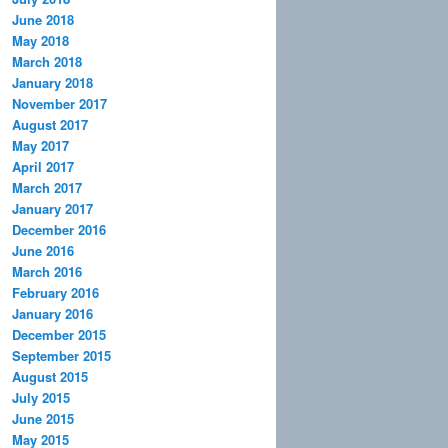
June 2018
May 2018
March 2018
January 2018
November 2017
August 2017
May 2017
April 2017
March 2017
January 2017
December 2016
June 2016
March 2016
February 2016
January 2016
December 2015
September 2015
August 2015
July 2015
June 2015
May 2015