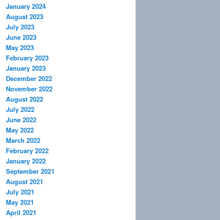
January 2024
August 2023
July 2023
June 2023
May 2023
February 2023
January 2023
December 2022
November 2022
August 2022
July 2022
June 2022
May 2022
March 2022
February 2022
January 2022
September 2021
August 2021
July 2021
May 2021
April 2021