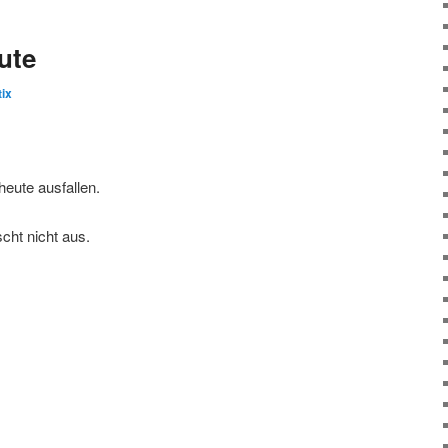
ute
ix
eute ausfallen.
cht nicht aus.