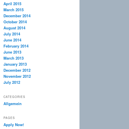
April 2015
March 2015
December 2014
October 2014
August 2014
July 2014
June 2014
February 2014
June 2013
March 2013
January 2013
December 2012
November 2012
July 2012
CATEGORIES
Allgemein
PAGES
Apply Now!