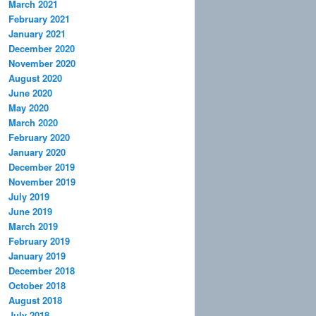
March 2021
February 2021
January 2021
December 2020
November 2020
August 2020
June 2020
May 2020
March 2020
February 2020
January 2020
December 2019
November 2019
July 2019
June 2019
March 2019
February 2019
January 2019
December 2018
October 2018
August 2018
July 2018