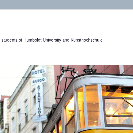
or students of Humboldt University and Kunsthochschule