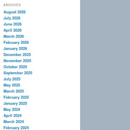
ARCHIVES
August 2026
July 2026
June 2026
April 2026
March 2026
February 2026
January 2026
December 2025
November 2025
October 2025
September 2025
July 2025
May 2025
March 2025
February 2025
January 2025
May 2024
April 2024
March 2024
February 2024