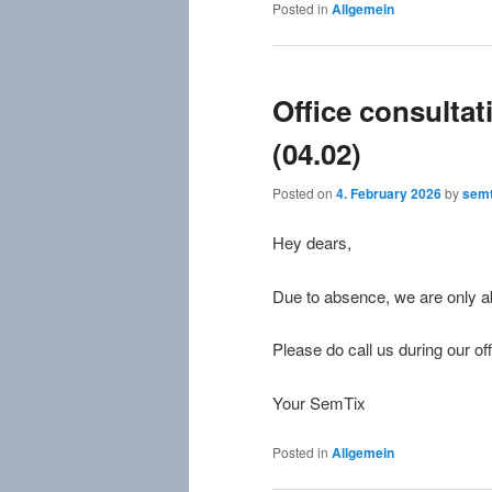
Posted in
Allgemein
Office consulta
(04.02)
Posted on
4. February 2026
by
semt
Hey dears,
Due to absence, we are only abl
Please do call us during our off
Your SemTix
Posted in
Allgemein