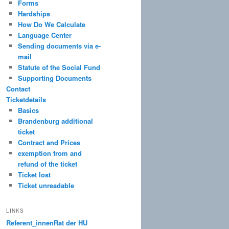
Forms
Hardships
How Do We Calculate
Language Center
Sending documents via e-
mail
Statute of the Social Fund
Supporting Documents
Contact
Ticketdetails
Basics
Brandenburg additional
ticket
Contract and Prices
exemption from and
refund of the ticket
Ticket lost
Ticket unreadable
LINKS
Referent_innenRat der HU