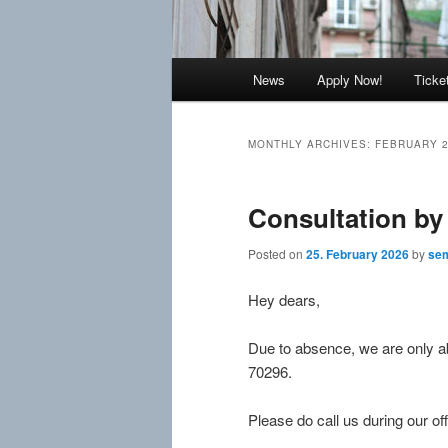
Main
News
Apply Now!
Ticke
menu
MONTHLY ARCHIVES:
FEBRUARY 
Consultation by
Posted on
25. February 2026
by
sem
Hey dears,
Due to absence, we are only ab
70296.
Please do call us during our off