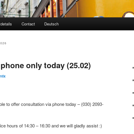
tdetails
Contact
Deutsch
2026
 phone only today (25.02)
tix
le to offer consultation via phone today – (030) 2093-
ice hours of 14:30 – 16:30 and we will gladly assist :)