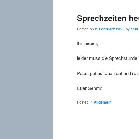
Sprechzeiten he
Posted on
2. February 2026
by
semt
Ihr Lieben,
leider muss die Sprechstunde h
Passt gut auf euch auf und ruts
Euer Semtix
Posted in
Allgemein