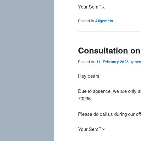
Your SemTix
Posted in
Allgemein
Consultation on
Posted on
11. February 2026
by
sem
Hey dears,
Due to absence, we are only ab
70296.
Please do call us during our off
Your SemTix