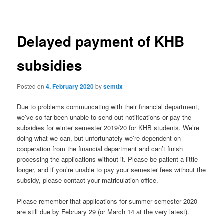
navigation
Delayed payment of KHB
subsidies
Posted on
4. February 2020
by
semtix
Due to problems communcating with their financial department,
we’ve so far been unable to send out notifications or pay the
subsidies for winter semester 2019/20 for KHB students. We’re
doing what we can, but unfortunately we’re dependent on
cooperation from the financial department and can’t finish
processing the applications without it. Please be patient a little
longer, and if you’re unable to pay your semester fees without the
subsidy, please contact your matriculation office.
Please remember that applications for summer semester 2020
are still due by February 29 (or March 14 at the very latest).