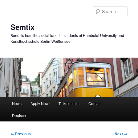
Skip
to
Sear
primary
content
Semtix
Benefits from the social fund for students of Humboldt University and
Kunsthochschule Berlin-Weißensee
Main
News
Apply Now!
Ticketdetails
Contact
menu
Deutsch
Post
←
Previous
Next
→