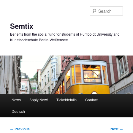
Skip
to
Sear
primary
content
Semtix
Benefits from the social fund for students of Humboldt University and
Kunsthochschule Berlin-Weißensee
Main
News
Apply Now!
Ticketdetails
Contact
menu
Deutsch
Post
←
Previous
Next
→