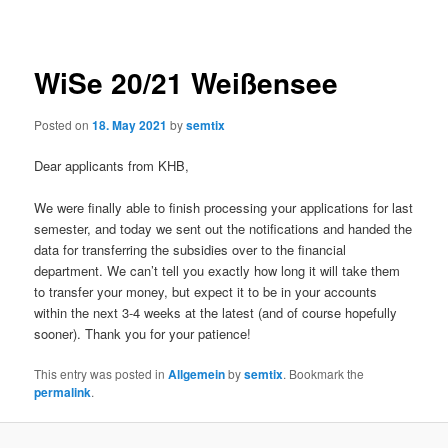
navigation
WiSe 20/21 Weißensee
Posted on
18. May 2021
by
semtix
Dear applicants from KHB,
We were finally able to finish processing your applications for last
semester, and today we sent out the notifications and handed the
data for transferring the subsidies over to the financial
department. We can’t tell you exactly how long it will take them
to transfer your money, but expect it to be in your accounts
within the next 3-4 weeks at the latest (and of course hopefully
sooner). Thank you for your patience!
This entry was posted in
Allgemein
by
semtix
. Bookmark the
permalink
.