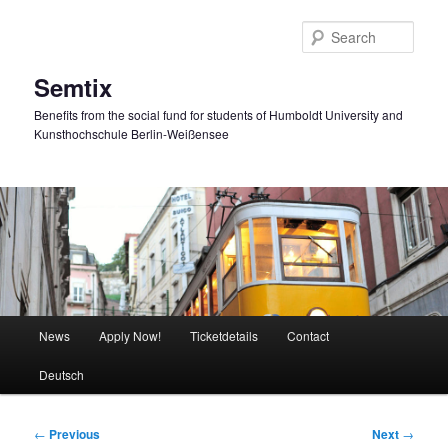
Skip
to
Sear
primary
content
Semtix
Benefits from the social fund for students of Humboldt University and
Kunsthochschule Berlin-Weißensee
Main
News
Apply Now!
Ticketdetails
Contact
menu
Deutsch
Post
←
Previous
Next
→