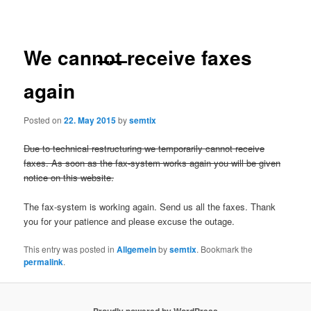
navigation
We cann̶̶o̶̶t̶ receive faxes
again
Posted on
22. May 2015
by
semtix
Due to technical restructuring we temporarily cannot receive
faxes. As soon as the fax-system works again you will be given
notice on this website.
The fax-system is working again. Send us all the faxes. Thank
you for your patience and please excuse the outage.
This entry was posted in
Allgemein
by
semtix
. Bookmark the
permalink
.
Proudly powered by WordPress