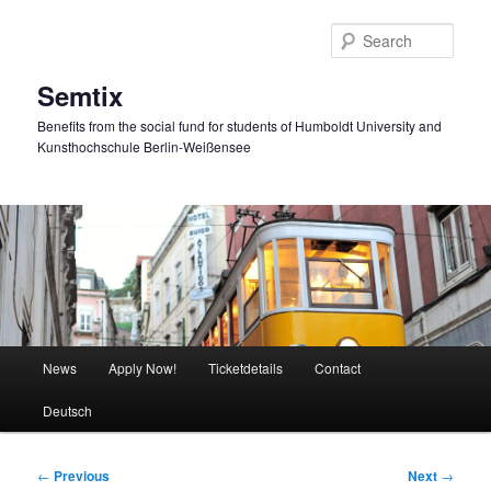
Skip
to
Sear
primary
content
Semtix
Benefits from the social fund for students of Humboldt University and
Kunsthochschule Berlin-Weißensee
Main
News
Apply Now!
Ticketdetails
Contact
menu
Deutsch
Post
←
Previous
Next
→