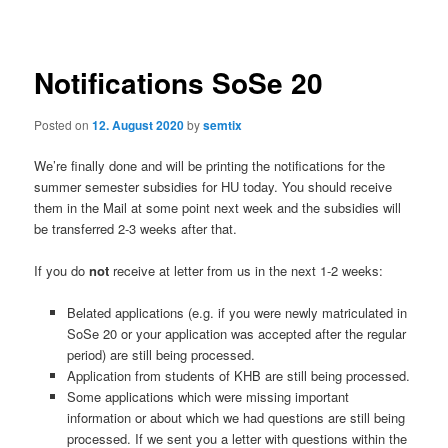
navigation
Notifications SoSe 20
Posted on
12. August 2020
by
semtix
We’re finally done and will be printing the notifications for the
summer semester subsidies for HU today. You should receive
them in the Mail at some point next week and the subsidies will
be transferred 2-3 weeks after that.
If you do
not
receive at letter from us in the next 1-2 weeks:
Belated applications (e.g. if you were newly matriculated in
SoSe 20 or your application was accepted after the regular
period) are still being processed.
Application from students of KHB are still being processed.
Some applications which were missing important
information or about which we had questions are still being
processed. If we sent you a letter with questions within the