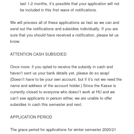
last 1-2 months, it’s possible that your application will not
be included in this first wave of notifications.
We will process all of these applications as fast as we can and
send out the notifications and subsidies individually. If you are
sure that you should have received a notification, please let us
know.
ATTENTION CASH SUBSIDIED
Once more: if you opted to receive the subsidy in cash and
haven’t sent us your bank details yet, please do so asap!
(Doesn’t have to be your own account, but if it’s not we need the
name and address of the account holder.) Since the Kasse is
currently closed to everyone who doesn’t work at HU and we
can’t see applicants in person either, we are unable to offer
subsidies in cash this semester and next.
APPLICATION PERIOD
The grace period for applications for winter semester 2020/21