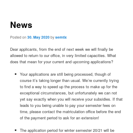
navigation
News
Posted on
30. May 2020
by
semtix
Dear applicants, from the end of next week we will finally be
allowed to return to our office, in very limited capacities. What
does that mean for your current and upcoming applications?
Your applications are still being processed, though of
course it’s taking longer than usual. We’re currently trying
to find a way to speed up the process to make up for the
exceptional circumstances, but unfortunately we can not
yet say exactly when you will receive your subsidies. If that
leads to you being unable to pay your semester fees on
time, please contact the matriculation office before the end
of the payment period to ask for an extension!
The application period for winter semester 20/21 will be