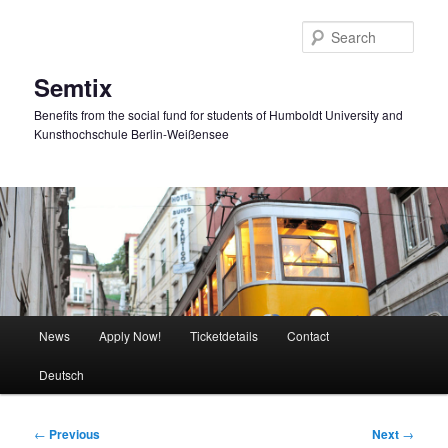
Skip
to
Sear
primary
content
Semtix
Benefits from the social fund for students of Humboldt University and
Kunsthochschule Berlin-Weißensee
Main
News
Apply Now!
Ticketdetails
Contact
menu
Deutsch
Post
←
Previous
Next
→