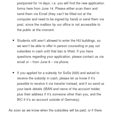
postponed for 14 days, i.e. you will find the new application
forms here from June 14. Please either scan them and
send them via Email (they can’t be filled out at the
computer and need to be signed by hand) or send them via
post, since the mailbox by our office is not accessible to
the public at the moment.
Students still aren’t allowed to enter the HU buildings, so
we won’t be able to offer in person counseling or pay out
subsidies in cash until that ban is lifted. If you have
questions regarding your application, please contact us via
email or – from June 8 – via phone.
If you applied for a subsidy for SoSe 2020 and asked to
receive the subsidy in cash, please let us know if it’s
possible to receive it via transfer instead, and if so send us
your bank details (IBAN and name of the account holder,
plus their address if it’s someone other than you, and the
BIC if it’s an account outside of Germany).
As soon as we know when the subsidies will be paid, or if there