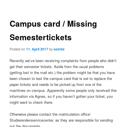
navigation
Campus card / Missing
Semestertickets
Posted on
11. April 2017
by
semtix
Recently we’ve been receiving complaints from people who didn’t
get their semester tickets. Aside from the usual problems
(getting lost in the mail etc.) the problem might be that you have
been chosen to test the campus card that is set to replace the
paper tickets and needs to be picked up from one of the
machines on campus. Apparently some people only received this
information via Agnes, so if you haven’t gotten your ticket, you
might want to check there.
Otherwise please contact the matriculation office/
Studierendenservicecenter, as they are responsible for sending
out the documents.