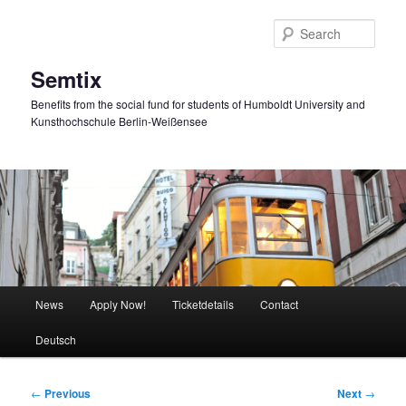
Skip
to
Sear
primary
content
Semtix
Benefits from the social fund for students of Humboldt University and
Kunsthochschule Berlin-Weißensee
Main
News
Apply Now!
Ticketdetails
Contact
menu
Deutsch
Post
←
Previous
Next
→