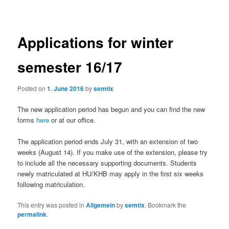
navigation
Applications for winter
semester 16/17
Posted on
1. June 2016
by
semtix
The new application period has begun and you can find the new
forms
here
or at our office.
The application period ends July 31, with an extension of two
weeks (August 14). If you make use of the extension, please try
to include all the necessary supporting documents. Students
newly matriculated at HU/KHB may apply in the first six weeks
following matriculation.
This entry was posted in
Allgemein
by
semtix
. Bookmark the
permalink
.