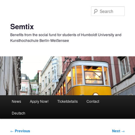
Skip
to
Sear
primary
content
Semtix
Benefits from the social fund for students of Humboldt University and
Kunsthochschule Berlin-Weißensee
Main
News
Apply Now!
Ticketdetails
Contact
menu
Deutsch
Post
←
Previous
Next
→