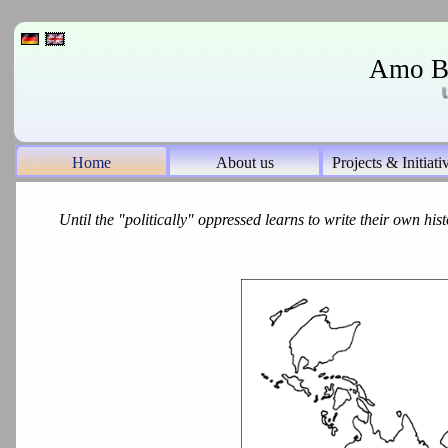
Amo Bo
UN 
Home
About us
Projects & Initiati
Until the "politically" oppressed learns to write their own histo