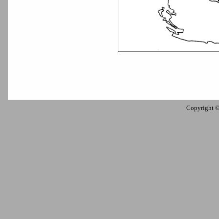
Copyright 